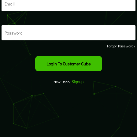
Forgot Password?
Signup
New User?