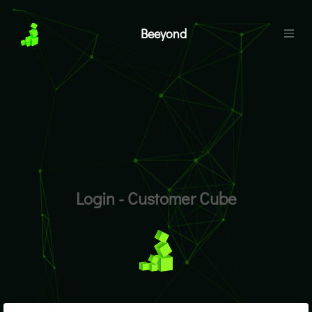
Beeyond
Login - Customer Cube