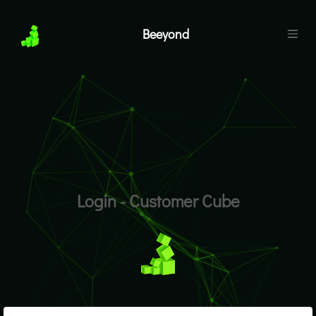
Beeyond
Login - Customer Cube