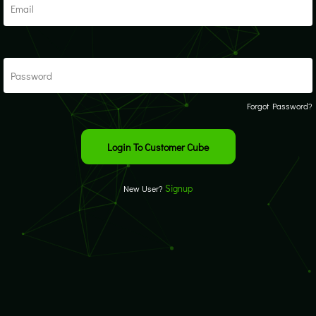
Forgot Password?
Signup
New User?